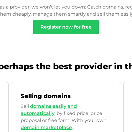
as a provider, we won't let you down: Catch domains, reg
them cheaply, manage them smartly and sell them easily
Register now for free
perhaps the best provider in t
Selling domains
Sell
domains easily and
automatically
: by fixed price, price
proposal or free form. With your own
domain marketplace
.