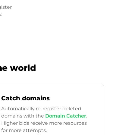
ister
.
he world
Catch domains
Automatically re-register deleted
domains with the
Domain Catcher
.
Higher bids receive more resources
for more attempts.