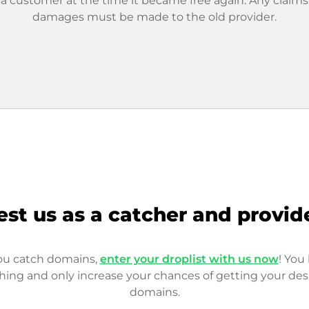
 a customer at the time it became free again. Any claims
damages must be made to the old provider.
est us as a catcher and provid
you catch domains,
enter your droplist with us now
! You 
hing and only increase your chances of getting your des
domains.