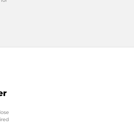
 for
er
lose
ired