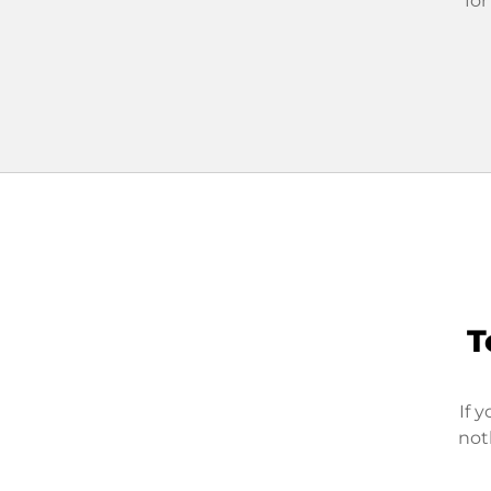
for
T
If 
not