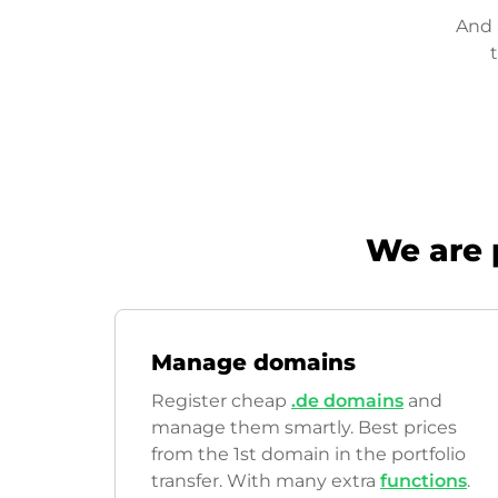
And 
We are 
Manage domains
Register cheap
.de domains
and
manage them smartly. Best prices
from the 1st domain in the portfolio
transfer. With many extra
functions
.