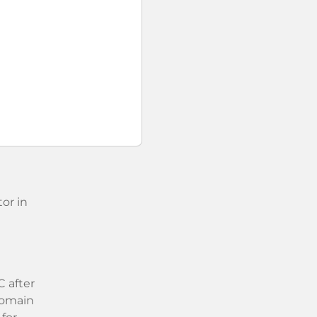
or in
 after
 domain