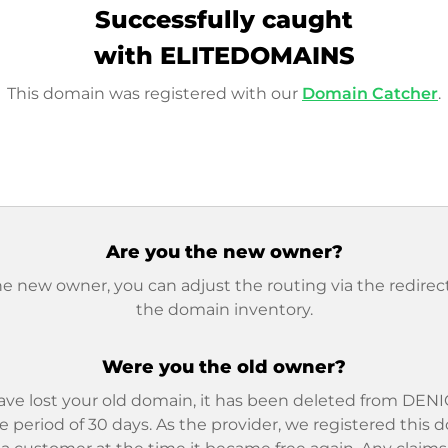
Successfully caught
with ELITEDOMAINS
This domain was registered with our
Domain Catcher
.
Are you the new owner?
he new owner, you can adjust the routing via the redirect
the domain inventory.
Were you the old owner?
ave lost your old domain, it has been deleted from DENIC
e period of 30 days. As the provider, we registered this